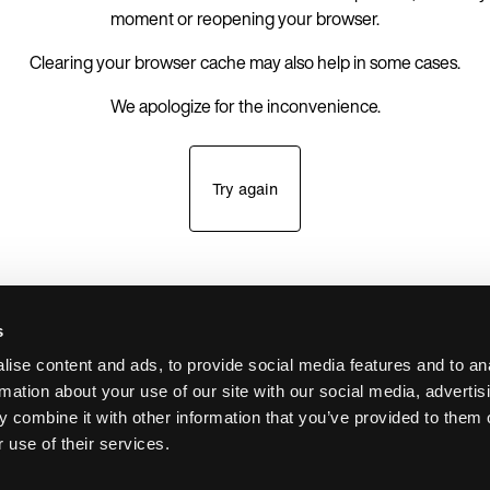
moment or reopening your browser.
Clearing your browser cache may also help in some cases.
We apologize for the inconvenience.
Try again
s
ise content and ads, to provide social media features and to an
rmation about your use of our site with our social media, advertis
 combine it with other information that you’ve provided to them o
 use of their services.