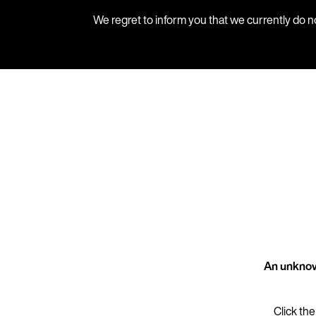
We regret to inform you that we currently do n
An unknow
Click the