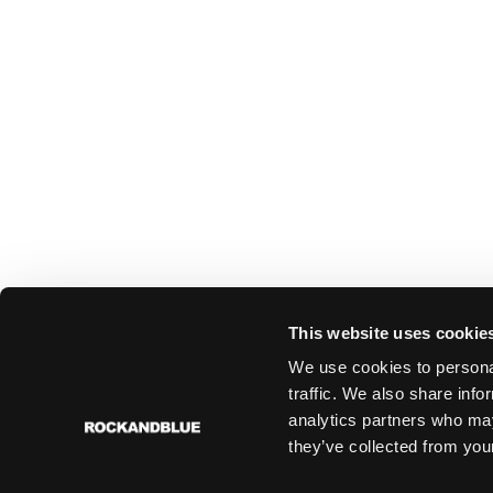
This website uses cookie
We use cookies to personal
traffic. We also share info
analytics partners who may
they’ve collected from your