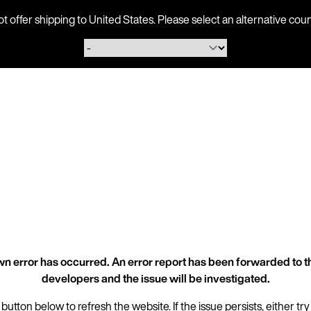
ot offer shipping to United States. Please select an alternative 
n error has occurred. An error report has been forwarded to t
developers and the issue will be investigated.
 button below to refresh the website. If the issue persists, either try