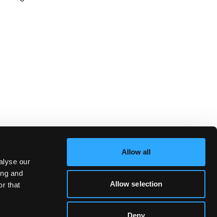
Allow all
alyse our
ing and
Allow selection
r that
Deny