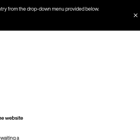
country from the drop-down menu provided below.
he website
 waiting a