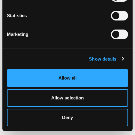
Clearing your browser cache may also help in some cases.
Statistics
We apologize for the inconvenience.
Marketing
Try again
Show details
Allow all
Allow selection
Deny