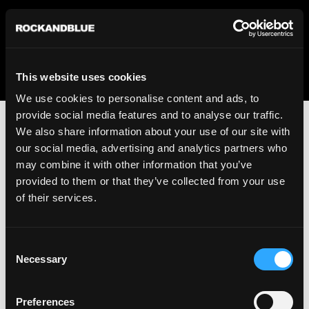
We regret to inform you that we currently do not offer
shipping to United States. Please select an alternative
country from the drop-down menu provided below.
This website uses cookies
We use cookies to personalise content and ads, to
provide social media features and to analyse our traffic.
We also share information about your use of our site with
our social media, advertising and analytics partners who
may combine it with other information that you’ve
provided to them or that they’ve collected from your use
An unknown error has occurred. An error report has been
of their services.
forwarded to the website developers and the issue will be
investigated.
Consent
Click the button below to refresh the website. If the issue
Necessary
Selection
persists, either try waiting a moment or reopening your
browser.
Preferences