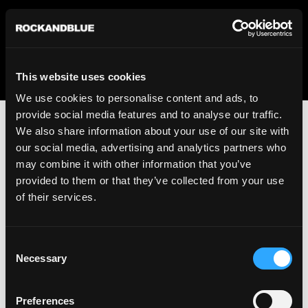
We regret to inform you that we currently do not offer
shipping to United States. Please select an alternative
country from the drop-down menu provided below.
This website uses cookies
We use cookies to personalise content and ads, to
provide social media features and to analyse our traffic.
We also share information about your use of our site with
our social media, advertising and analytics partners who
may combine it with other information that you’ve
provided to them or that they’ve collected from your use
An unknown error has occurred. An error report has been
of their services.
forwarded to the website developers and the issue will be
investigated.
Consent
Click the button below to refresh the website. If the issue
Necessary
Selection
persists, either try waiting a moment or reopening your
browser.
Preferences