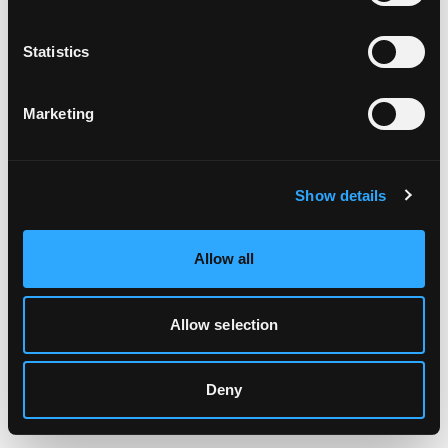
Clearing your browser cache may also help in some cases.
Statistics
We apologize for the inconvenience.
Marketing
Try again
Show details
Allow all
Allow selection
Deny