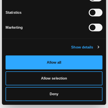
Clearing your browser cache may also help in some cases.
Statistics
We apologize for the inconvenience.
Marketing
Try again
Show details
Allow all
Allow selection
Deny