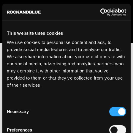
We regret to inform you that we currently do not offer
shipping to United States. Please select an alternative
country from the drop-down menu provided below.
This website uses cookies
We use cookies to personalise content and ads, to
provide social media features and to analyse our traffic.
We also share information about your use of our site with
our social media, advertising and analytics partners who
may combine it with other information that you’ve
provided to them or that they’ve collected from your use
An unknown error has occurred. An error report has been
of their services.
forwarded to the website developers and the issue will be
investigated.
Consent
Click the button below to refresh the website. If the issue
Necessary
Selection
persists, either try waiting a moment or reopening your
browser.
Preferences