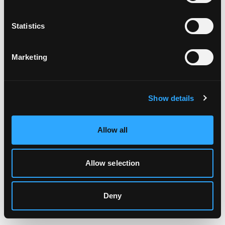
Clearing your browser cache may also help in some cases.
Statistics
We apologize for the inconvenience.
Marketing
Try again
Show details
Allow all
Allow selection
Deny