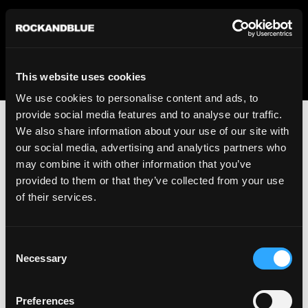
We regret to inform you that we currently do not offer
shipping to United States. Please select an alternative
country from the drop-down menu provided below.
This website uses cookies
We use cookies to personalise content and ads, to
provide social media features and to analyse our traffic.
We also share information about your use of our site with
our social media, advertising and analytics partners who
may combine it with other information that you’ve
provided to them or that they’ve collected from your use
An unknown error has occurred. An error report has been
of their services.
forwarded to the website developers and the issue will be
investigated.
Consent
Click the button below to refresh the website. If the issue
Necessary
Selection
persists, either try waiting a moment or reopening your
browser.
Preferences