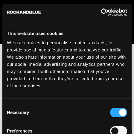
We regret to inform you that we currently do not offer
shipping to United States. Please select an alternative
country from the drop-down menu provided below.
This website uses cookies
We use cookies to personalise content and ads, to
provide social media features and to analyse our traffic.
We also share information about your use of our site with
our social media, advertising and analytics partners who
may combine it with other information that you’ve
provided to them or that they’ve collected from your use
An unknown error has occurred. An error report has been
of their services.
forwarded to the website developers and the issue will be
investigated.
Consent
Click the button below to refresh the website. If the issue
Necessary
Selection
persists, either try waiting a moment or reopening your
browser.
Preferences