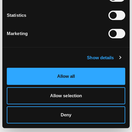
Clearing your browser cache may also help in some cases.
Statistics
We apologize for the inconvenience.
Marketing
Try again
Show details
Allow all
Allow selection
Deny