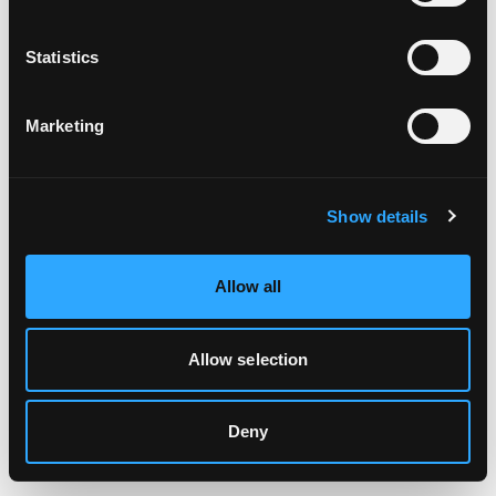
Clearing your browser cache may also help in some cases.
Statistics
We apologize for the inconvenience.
Marketing
Try again
Show details
Allow all
Allow selection
Deny