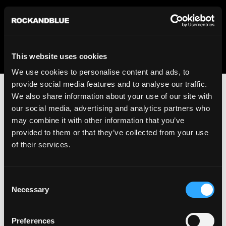
We regret to inform you that we currently do not offer
shipping to United States. Please select an alternative
country from the drop-down menu provided below.
This website uses cookies
We use cookies to personalise content and ads, to
provide social media features and to analyse our traffic.
We also share information about your use of our site with
our social media, advertising and analytics partners who
may combine it with other information that you’ve
provided to them or that they’ve collected from your use
An unknown error has occurred. An error report has been
of their services.
forwarded to the website developers and the issue will be
investigated.
Consent
Click the button below to refresh the website. If the issue
Necessary
Selection
persists, either try waiting a moment or reopening your
browser.
Preferences