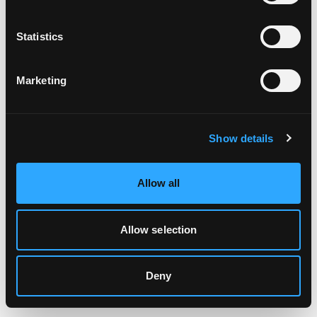
Clearing your browser cache may also help in some cases.
Statistics
We apologize for the inconvenience.
Marketing
Try again
Show details
Allow all
Allow selection
Deny