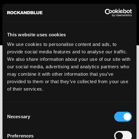
We regret to inform you that we currently do not offer
shipping to United States. Please select an alternative
country from the drop-down menu provided below.
This website uses cookies
We use cookies to personalise content and ads, to
provide social media features and to analyse our traffic.
We also share information about your use of our site with
our social media, advertising and analytics partners who
may combine it with other information that you’ve
provided to them or that they’ve collected from your use
An unknown error has occurred. An error report has been
of their services.
forwarded to the website developers and the issue will be
investigated.
Consent
Click the button below to refresh the website. If the issue
Necessary
Selection
persists, either try waiting a moment or reopening your
browser.
Preferences