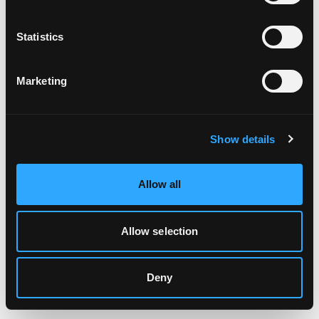
Clearing your browser cache may also help in some cases.
Statistics
We apologize for the inconvenience.
Marketing
Try again
Show details
Allow all
Allow selection
Deny