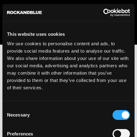
We regret to inform you that we currently do not offer
shipping to United States. Please select an alternative
country from the drop-down menu provided below.
This website uses cookies
We use cookies to personalise content and ads, to
provide social media features and to analyse our traffic.
We also share information about your use of our site with
our social media, advertising and analytics partners who
may combine it with other information that you’ve
provided to them or that they’ve collected from your use
An unknown error has occurred. An error report has been
of their services.
forwarded to the website developers and the issue will be
investigated.
Consent
Click the button below to refresh the website. If the issue
Necessary
Selection
persists, either try waiting a moment or reopening your
browser.
Preferences