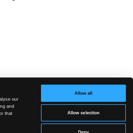
Allow all
alyse our
ing and
Allow selection
r that
Deny