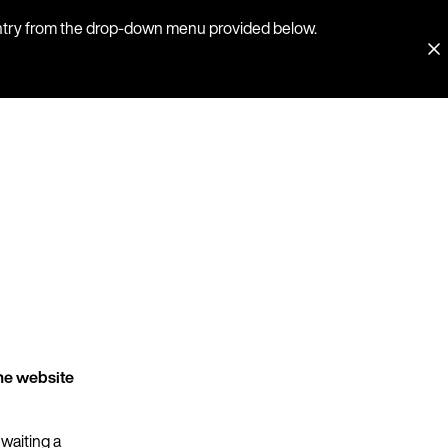
country from the drop-down menu provided below.
he website
 waiting a