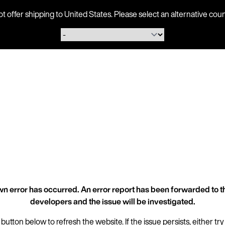
ot offer shipping to United States. Please select an alternative 
n error has occurred. An error report has been forwarded to t
developers and the issue will be investigated.
 button below to refresh the website. If the issue persists, either try