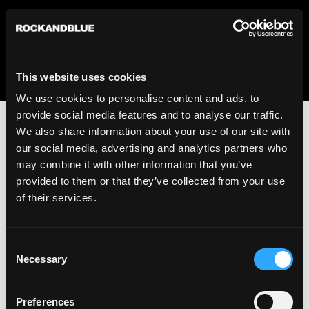
We regret to inform you that we currently do not offer
shipping to United States. Please select an alternative
country from the drop-down menu provided below.
This website uses cookies
We use cookies to personalise content and ads, to
provide social media features and to analyse our traffic.
We also share information about your use of our site with
our social media, advertising and analytics partners who
may combine it with other information that you’ve
provided to them or that they’ve collected from your use
An unknown error has occurred. An error report has been
of their services.
forwarded to the website developers and the issue will be
investigated.
Consent
Click the button below to refresh the website. If the issue
Necessary
Selection
persists, either try waiting a moment or reopening your
browser.
Preferences