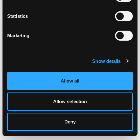
Clearing your browser cache may also help in some cases.
Statistics
We apologize for the inconvenience.
Marketing
Try again
Show details
Allow all
Allow selection
Deny