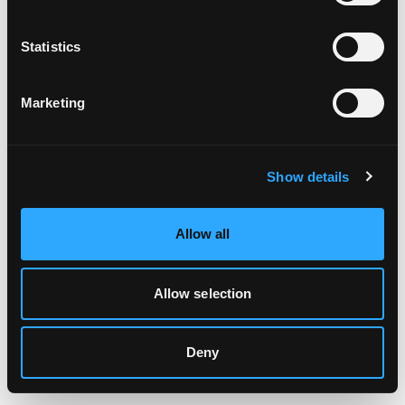
Clearing your browser cache may also help in some cases.
Statistics
We apologize for the inconvenience.
Marketing
Try again
Show details
Allow all
Allow selection
Deny