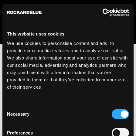
We regret to inform you that we currently do not offer
shipping to United States. Please select an alternative
country from the drop-down menu provided below.
This website uses cookies
We use cookies to personalise content and ads, to
provide social media features and to analyse our traffic.
We also share information about your use of our site with
our social media, advertising and analytics partners who
may combine it with other information that you’ve
provided to them or that they’ve collected from your use
An unknown error has occurred. An error report has been
of their services.
forwarded to the website developers and the issue will be
investigated.
Consent
Click the button below to refresh the website. If the issue
Necessary
Selection
persists, either try waiting a moment or reopening your
browser.
Preferences