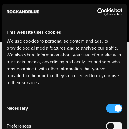
We regret to inform you that we currently do not offer
shipping to United States. Please select an alternative
country from the drop-down menu provided below.
This website uses cookies
We use cookies to personalise content and ads, to
provide social media features and to analyse our traffic.
We also share information about your use of our site with
our social media, advertising and analytics partners who
may combine it with other information that you’ve
provided to them or that they’ve collected from your use
An unknown error has occurred. An error report has been
of their services.
forwarded to the website developers and the issue will be
investigated.
Consent
Click the button below to refresh the website. If the issue
Necessary
Selection
persists, either try waiting a moment or reopening your
browser.
Preferences