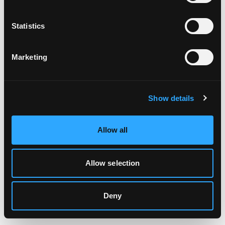
Clearing your browser cache may also help in some cases.
Statistics
We apologize for the inconvenience.
Marketing
Try again
Show details
Allow all
Allow selection
Deny