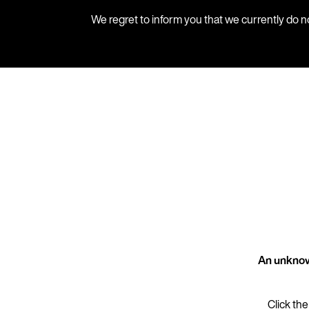
We regret to inform you that we currently do n
An unknow
Click the