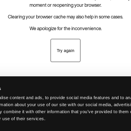
moment or reopening your browser.
Clearing your browser cache may also help in some cases.
We apologize for the inconvenience.
Try again
s
ise content and ads, to provide social media features and to an
rmation about your use of our site with our social media, advertis
 combine it with other information that you’ve provided to them o
 use of their services.