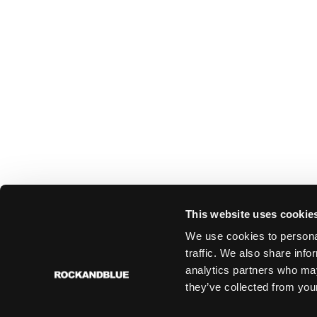
This website uses cookie
We use cookies to personal
traffic. We also share info
analytics partners who may
they’ve collected from your