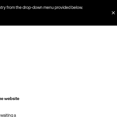
country from the drop-down menu provided below.
he website
 waiting a