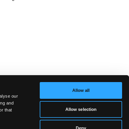
Allow all
alyse our
ing and
Allow selection
r that
Deny