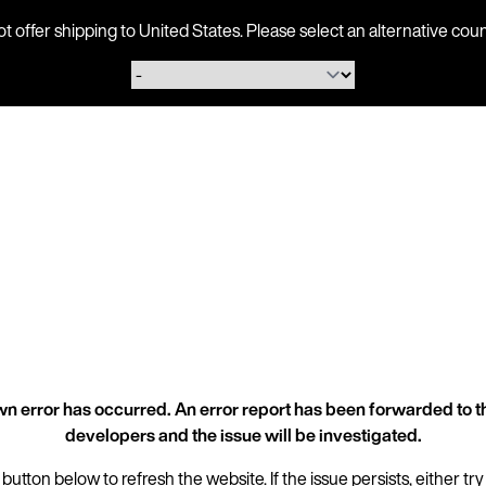
ot offer shipping to United States. Please select an alternative 
n error has occurred. An error report has been forwarded to t
developers and the issue will be investigated.
 button below to refresh the website. If the issue persists, either try