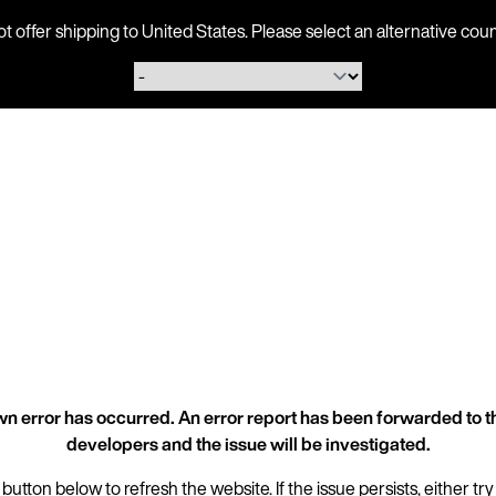
ot offer shipping to United States. Please select an alternative 
n error has occurred. An error report has been forwarded to t
developers and the issue will be investigated.
 button below to refresh the website. If the issue persists, either try