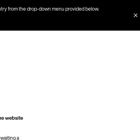
country from the drop-down menu provided below.
he website
 waiting a