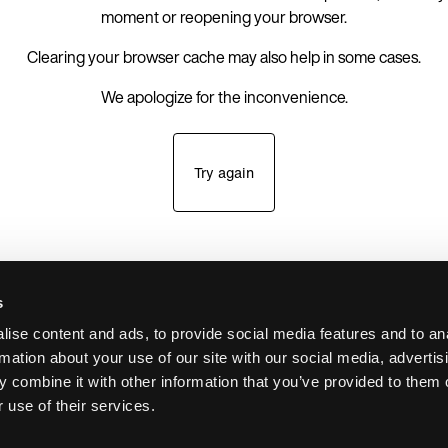
moment or reopening your browser.
Clearing your browser cache may also help in some cases.
We apologize for the inconvenience.
Try again
s
ise content and ads, to provide social media features and to an
rmation about your use of our site with our social media, advertis
 combine it with other information that you’ve provided to them o
 use of their services.