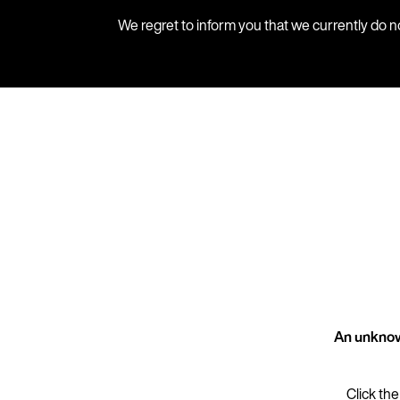
We regret to inform you that we currently do n
An unknow
Click the