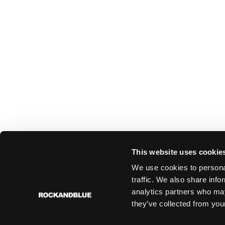
This website uses cookie
We use cookies to personal
traffic. We also share info
analytics partners who may
they’ve collected from your