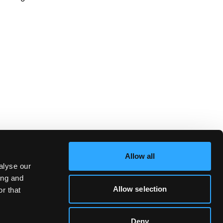
Allow all
alyse our
ing and
Allow selection
r that
Deny