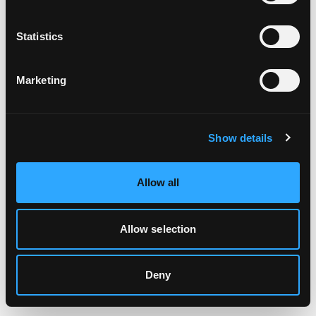
Clearing your browser cache may also help in some cases.
Statistics
We apologize for the inconvenience.
Marketing
Try again
Show details
Allow all
Allow selection
Deny