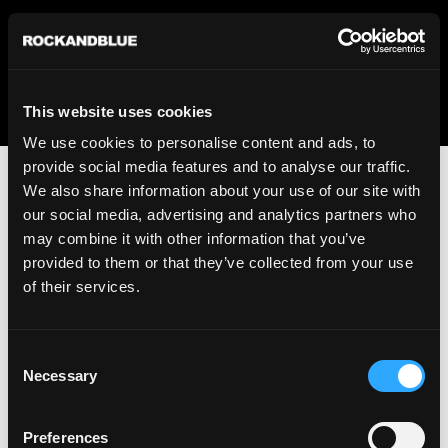
We regret to inform you that we currently do not offer
shipping to United States. Please select an alternative
country from the drop-down menu provided below.
This website uses cookies
We use cookies to personalise content and ads, to
provide social media features and to analyse our traffic.
We also share information about your use of our site with
our social media, advertising and analytics partners who
may combine it with other information that you’ve
provided to them or that they’ve collected from your use
An unknown error has occurred. An error report has been
of their services.
forwarded to the website developers and the issue will be
investigated.
Consent
Click the button below to refresh the website. If the issue
Necessary
Selection
persists, either try waiting a moment or reopening your
browser.
Preferences