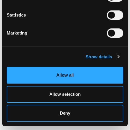
Clearing your browser cache may also help in some cases.
Statistics
We apologize for the inconvenience.
Marketing
Try again
Show details
Allow all
Allow selection
Deny