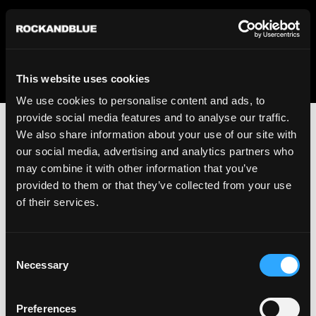
We regret to inform you that we currently do not offer
shipping to United States. Please select an alternative
country from the drop-down menu provided below.
This website uses cookies
We use cookies to personalise content and ads, to
provide social media features and to analyse our traffic.
We also share information about your use of our site with
our social media, advertising and analytics partners who
may combine it with other information that you’ve
provided to them or that they’ve collected from your use
An unknown error has occurred. An error report has been
of their services.
forwarded to the website developers and the issue will be
investigated.
Consent
Click the button below to refresh the website. If the issue
Necessary
Selection
persists, either try waiting a moment or reopening your
browser.
Preferences