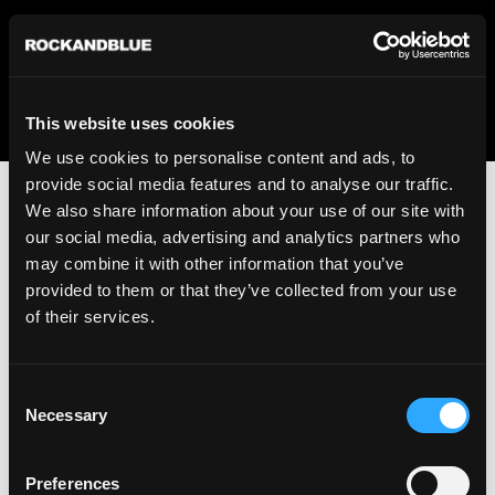
We regret to inform you that we currently do not offer
shipping to United States. Please select an alternative
country from the drop-down menu provided below.
This website uses cookies
We use cookies to personalise content and ads, to
provide social media features and to analyse our traffic.
We also share information about your use of our site with
our social media, advertising and analytics partners who
may combine it with other information that you’ve
provided to them or that they’ve collected from your use
An unknown error has occurred. An error report has been
of their services.
forwarded to the website developers and the issue will be
investigated.
Consent
Click the button below to refresh the website. If the issue
Necessary
Selection
persists, either try waiting a moment or reopening your
browser.
Preferences