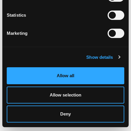
Clearing your browser cache may also help in some cases.
Statistics
We apologize for the inconvenience.
Marketing
Try again
Show details
Allow all
Allow selection
Deny