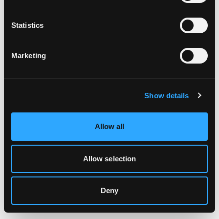
Clearing your browser cache may also help in some cases.
Statistics
We apologize for the inconvenience.
Marketing
Try again
Show details
Allow all
Allow selection
Deny