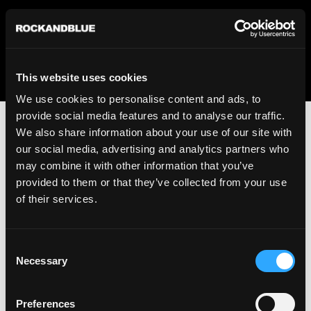
We regret to inform you that we currently do not offer
shipping to United States. Please select an alternative
country from the drop-down menu provided below.
This website uses cookies
We use cookies to personalise content and ads, to
provide social media features and to analyse our traffic.
We also share information about your use of our site with
our social media, advertising and analytics partners who
may combine it with other information that you’ve
provided to them or that they’ve collected from your use
An unknown error has occurred. An error report has been
of their services.
forwarded to the website developers and the issue will be
investigated.
Consent
Click the button below to refresh the website. If the issue
Necessary
Selection
persists, either try waiting a moment or reopening your
browser.
Preferences