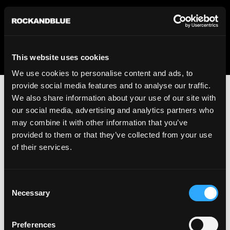
We regret to inform you that we currently do not offer
shipping to United States. Please select an alternative
country from the drop-down menu provided below.
This website uses cookies
We use cookies to personalise content and ads, to
provide social media features and to analyse our traffic.
We also share information about your use of our site with
our social media, advertising and analytics partners who
may combine it with other information that you’ve
provided to them or that they’ve collected from your use
An unknown error has occurred. An error report has been
of their services.
forwarded to the website developers and the issue will be
investigated.
Consent
Click the button below to refresh the website. If the issue
Necessary
Selection
persists, either try waiting a moment or reopening your
browser.
Preferences