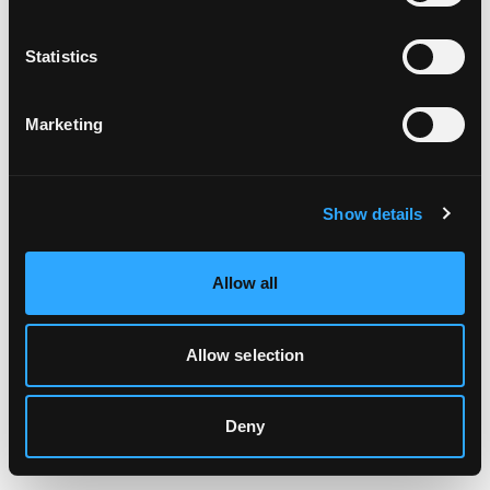
Clearing your browser cache may also help in some cases.
Statistics
We apologize for the inconvenience.
Marketing
Try again
Show details
Allow all
Allow selection
Deny