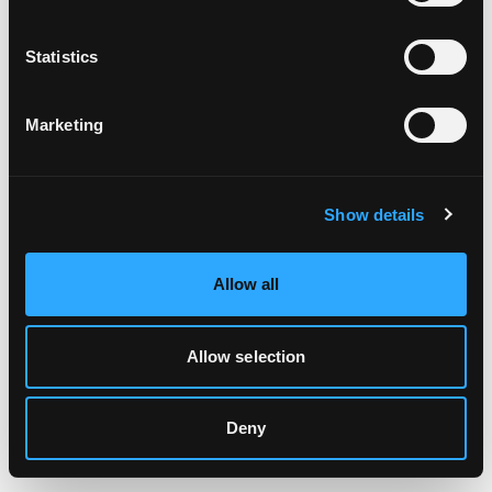
Clearing your browser cache may also help in some cases.
Statistics
We apologize for the inconvenience.
Marketing
Try again
Show details
Allow all
Allow selection
Deny