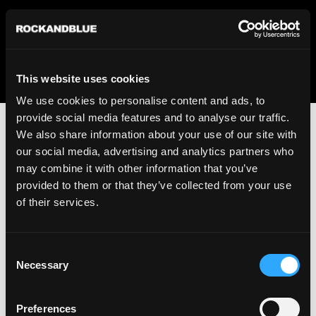
We regret to inform you that we currently do not offer
shipping to United States. Please select an alternative
country from the drop-down menu provided below.
This website uses cookies
We use cookies to personalise content and ads, to
provide social media features and to analyse our traffic.
We also share information about your use of our site with
our social media, advertising and analytics partners who
may combine it with other information that you’ve
provided to them or that they’ve collected from your use
An unknown error has occurred. An error report has been
of their services.
forwarded to the website developers and the issue will be
investigated.
Consent
Click the button below to refresh the website. If the issue
Necessary
Selection
persists, either try waiting a moment or reopening your
browser.
Preferences