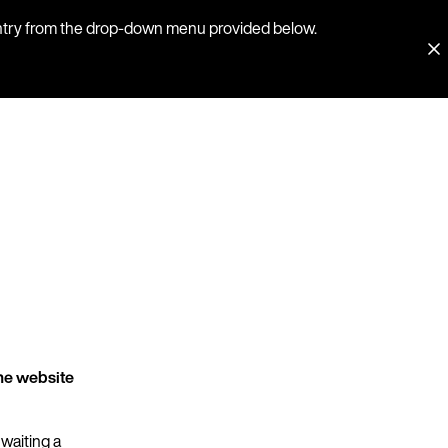
country from the drop-down menu provided below.
he website
 waiting a