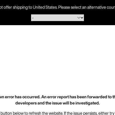
ot offer shipping to United States. Please select an alternative 
n error has occurred. An error report has been forwarded to t
developers and the issue will be investigated.
 button below to refresh the website. If the issue persists, either try