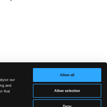
Allow all
alyse our
ing and
Allow selection
r that
Deny