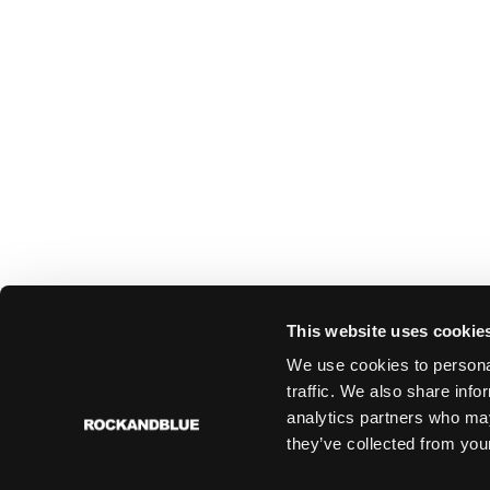
This website uses cookie
We use cookies to personal
traffic. We also share info
analytics partners who may
they’ve collected from your