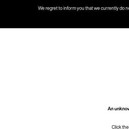
We regret to inform you that we currently do n
An unknow
Click the