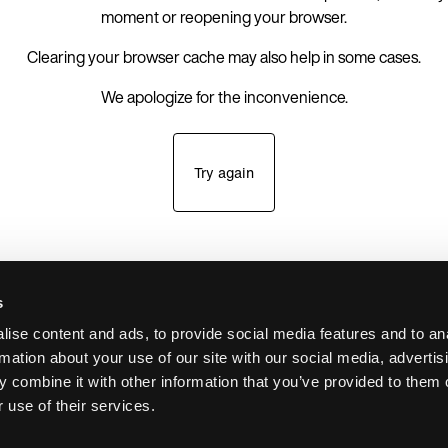
moment or reopening your browser.
Clearing your browser cache may also help in some cases.
We apologize for the inconvenience.
Try again
s
ise content and ads, to provide social media features and to an
rmation about your use of our site with our social media, advertis
 combine it with other information that you’ve provided to them o
 use of their services.