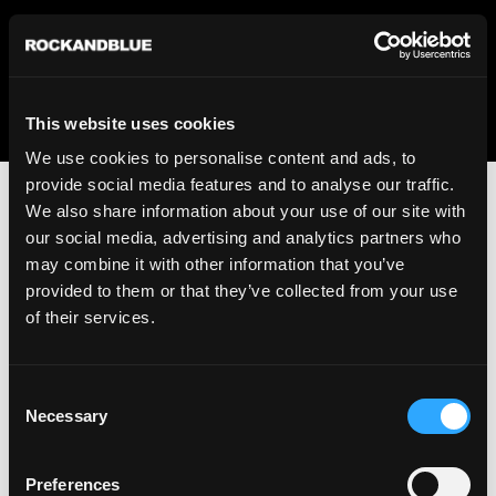
We regret to inform you that we currently do not offer
shipping to United States. Please select an alternative
country from the drop-down menu provided below.
This website uses cookies
We use cookies to personalise content and ads, to
provide social media features and to analyse our traffic.
We also share information about your use of our site with
our social media, advertising and analytics partners who
may combine it with other information that you’ve
provided to them or that they’ve collected from your use
An unknown error has occurred. An error report has been
of their services.
forwarded to the website developers and the issue will be
investigated.
Consent
Click the button below to refresh the website. If the issue
Necessary
Selection
persists, either try waiting a moment or reopening your
browser.
Preferences