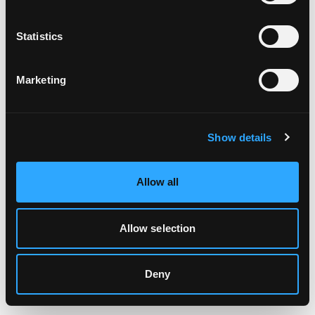
Clearing your browser cache may also help in some cases.
Statistics
We apologize for the inconvenience.
Marketing
Try again
Show details
Allow all
Allow selection
Deny