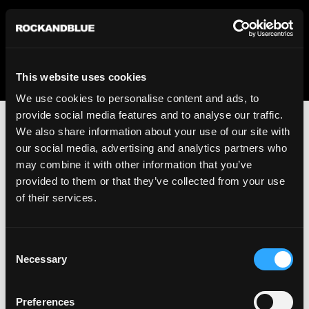
We regret to inform you that we currently do not offer
shipping to United States. Please select an alternative
country from the drop-down menu provided below.
This website uses cookies
We use cookies to personalise content and ads, to
provide social media features and to analyse our traffic.
We also share information about your use of our site with
our social media, advertising and analytics partners who
may combine it with other information that you’ve
provided to them or that they’ve collected from your use
An unknown error has occurred. An error report has been
of their services.
forwarded to the website developers and the issue will be
investigated.
Consent
Click the button below to refresh the website. If the issue
Necessary
Selection
persists, either try waiting a moment or reopening your
browser.
Preferences