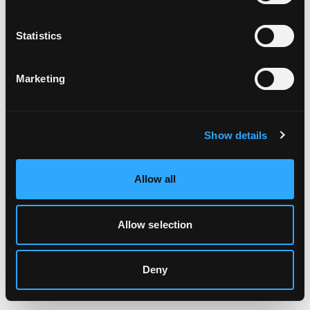
Clearing your browser cache may also help in some cases.
Statistics
We apologize for the inconvenience.
Marketing
Try again
Show details
Allow all
Allow selection
Deny