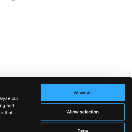
Allow all
alyse our
ing and
Allow selection
r that
Deny