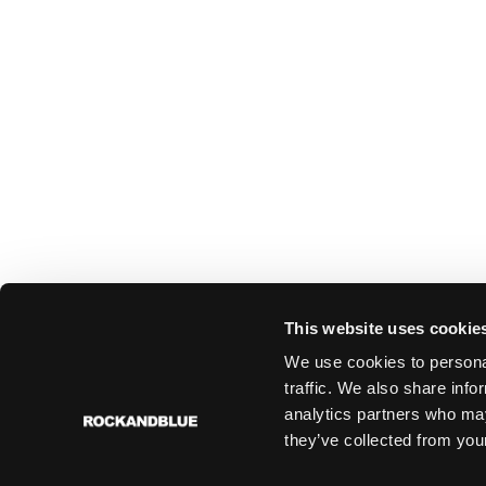
This website uses cookie
We use cookies to personal
traffic. We also share info
analytics partners who may
they’ve collected from your