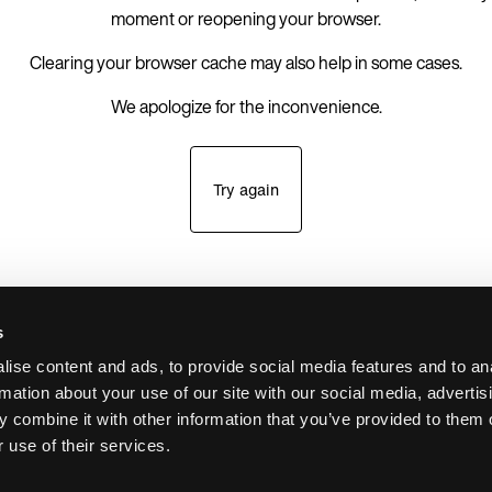
moment or reopening your browser.
Clearing your browser cache may also help in some cases.
We apologize for the inconvenience.
Try again
s
ise content and ads, to provide social media features and to an
rmation about your use of our site with our social media, advertis
 combine it with other information that you’ve provided to them o
 use of their services.