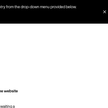
country from the drop-down menu provided below.
he website
 waiting a