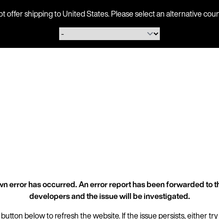
ot offer shipping to United States. Please select an alternative 
n error has occurred. An error report has been forwarded to t
developers and the issue will be investigated.
 button below to refresh the website. If the issue persists, either try