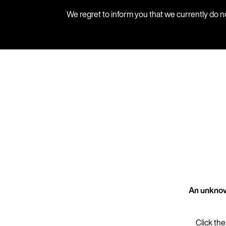
We regret to inform you that we currently do n
An unknow
Click the