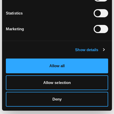
Clearing your browser cache may also help in some cases.
Statistics
We apologize for the inconvenience.
Marketing
Try again
Show details
Allow all
Allow selection
Deny