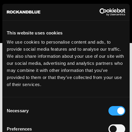
We regret to inform you that we currently do not offer
shipping to United States. Please select an alternative
country from the drop-down menu provided below.
This website uses cookies
We use cookies to personalise content and ads, to
provide social media features and to analyse our traffic.
We also share information about your use of our site with
our social media, advertising and analytics partners who
may combine it with other information that you’ve
provided to them or that they’ve collected from your use
An unknown error has occurred. An error report has been
of their services.
forwarded to the website developers and the issue will be
investigated.
Consent
Click the button below to refresh the website. If the issue
Necessary
Selection
persists, either try waiting a moment or reopening your
browser.
Preferences