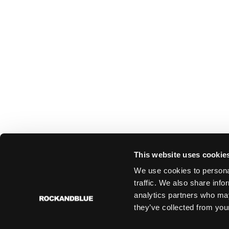
This website uses cookie
We use cookies to personal
traffic. We also share info
analytics partners who may
they’ve collected from your