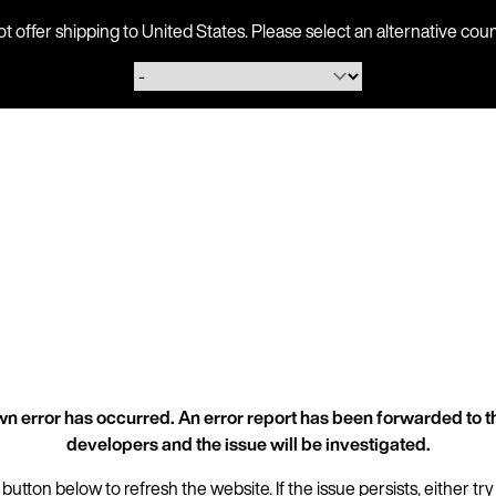
ot offer shipping to United States. Please select an alternative 
n error has occurred. An error report has been forwarded to t
developers and the issue will be investigated.
 button below to refresh the website. If the issue persists, either try