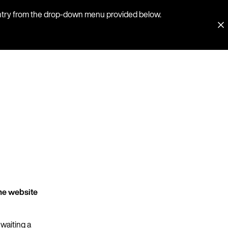
country from the drop-down menu provided below.
he website
 waiting a