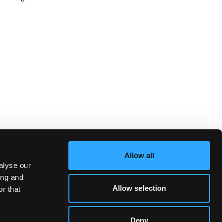
Allow all
alyse our
ing and
Allow selection
r that
Deny