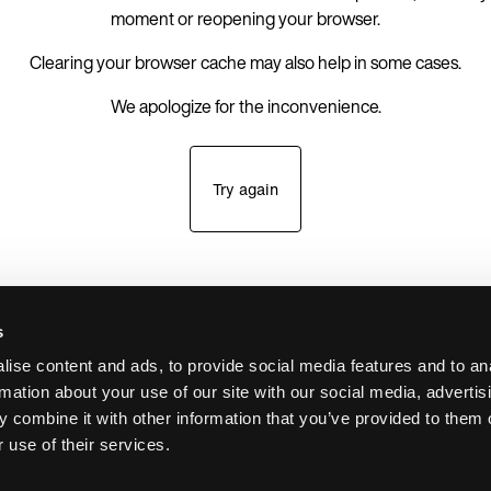
moment or reopening your browser.
Clearing your browser cache may also help in some cases.
We apologize for the inconvenience.
Try again
s
ise content and ads, to provide social media features and to an
rmation about your use of our site with our social media, advertis
 combine it with other information that you’ve provided to them o
 use of their services.