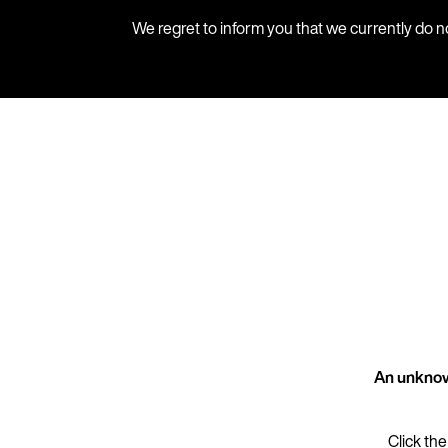
We regret to inform you that we currently do n
An unknow
Click the