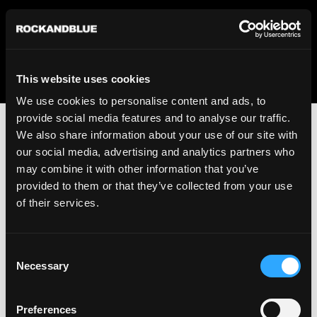
We regret to inform you that we currently do not offer
shipping to United States. Please select an alternative
country from the drop-down menu provided below.
This website uses cookies
We use cookies to personalise content and ads, to
provide social media features and to analyse our traffic.
We also share information about your use of our site with
our social media, advertising and analytics partners who
may combine it with other information that you’ve
provided to them or that they’ve collected from your use
An unknown error has occurred. An error report has been
of their services.
forwarded to the website developers and the issue will be
investigated.
Consent
Click the button below to refresh the website. If the issue
Necessary
Selection
persists, either try waiting a moment or reopening your
browser.
Preferences