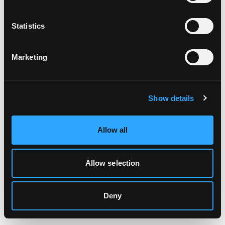
Clearing your browser cache may also help in some cases.
Statistics
We apologize for the inconvenience.
Marketing
Try again
Show details
Allow all
Allow selection
Deny